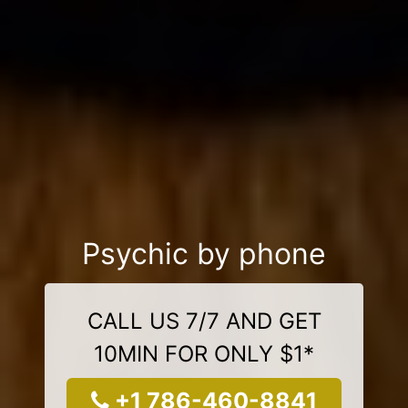
Psychic by phone
CALL US 7/7 AND GET
10MIN FOR ONLY $1*
+1 786-460-8841