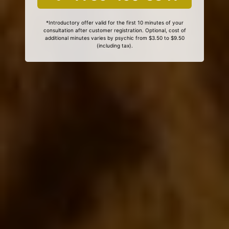
*Introductory offer valid for the first 10 minutes of your
consultation after customer registration. Optional, cost of
additional minutes varies by psychic from $3.50 to $9.50
(including tax).