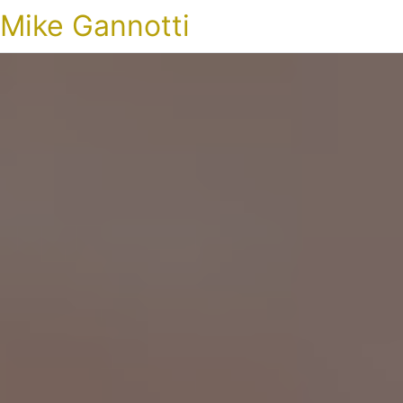
Mike Gannotti