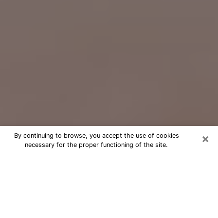
×
By continuing to browse, you accept the use of cookies
necessary for the proper functioning of the site.
Free Psychic Question Through
Email & Chat in Cherry Hill, VA
Free psychic numerologist in Cherry
Hill, VA for a cheap phone consultation
to move forward in life