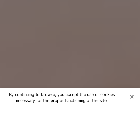
×
By continuing to browse, you accept the use of cookies
necessary for the proper functioning of the site.
Free Psychic Question Through
Email & Chat in Fredericksburg, VA
Free psychic numerologist in
Fredericksburg, VA for a cheap phone