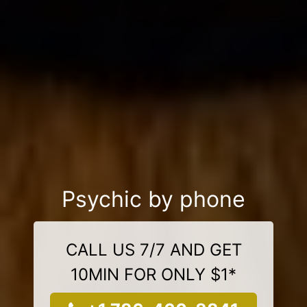
Psychic by phone
CALL US 7/7 AND GET
10MIN FOR ONLY $1*