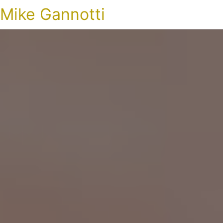
Mike Gannotti