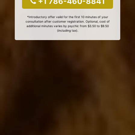
+1 786-460-8841
*Introductory offer valid for the first 10 minutes of your
consultation after customer registration. Optional, cost of
additional minutes varies by psychic from $3.50 to $9.50
(including tax).