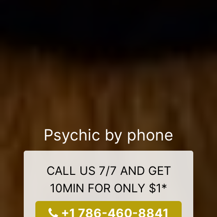
Psychic by phone
CALL US 7/7 AND GET
10MIN FOR ONLY $1*
+1 786-460-8841