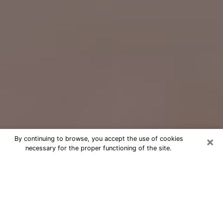
×
By continuing to browse, you accept the use of cookies
necessary for the proper functioning of the site.
Free Psychic Question Through
Email & Chat in Idylwood, VA
Free psychic numerologist in Idylwood,
VA for a cheap phone consultation to
move forward in life