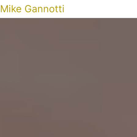
Mike Gannotti