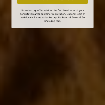
*Introductory offer valid for the first 10 minutes of your
consultation after customer registration. Optional, cost of
additional minutes varies by psychic from $3.50 to $9.50
(including tax).