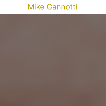
Mike Gannotti