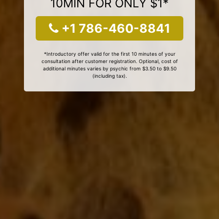
10MIN FOR ONLY $1*
+1 786-460-8841
*Introductory offer valid for the first 10 minutes of your
consultation after customer registration. Optional, cost of
additional minutes varies by psychic from $3.50 to $9.50
(including tax).