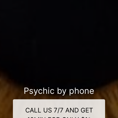
Psychic by phone
CALL US 7/7 AND GET