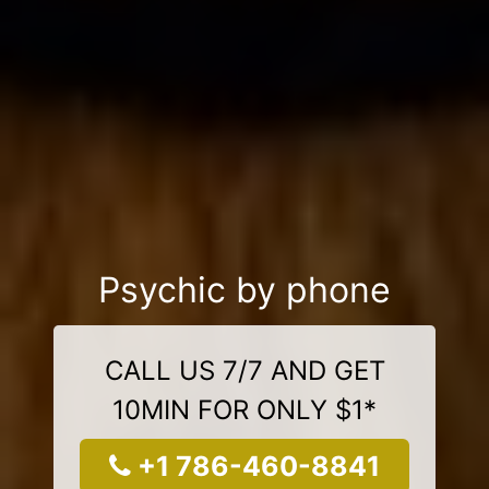
Psychic by phone
CALL US 7/7 AND GET
10MIN FOR ONLY $1*
+1 786-460-8841