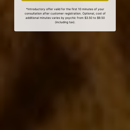
*Introductory offer valid for the first 10 minutes of your
consultation after customer registration. Optional, cost of
additional minutes varies by psychic from $3.50 to $9.50
(including tax).