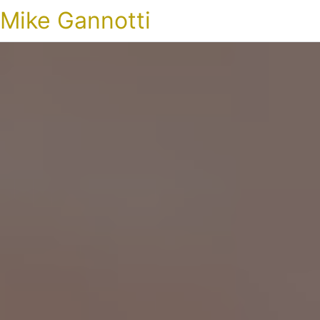
Mike Gannotti