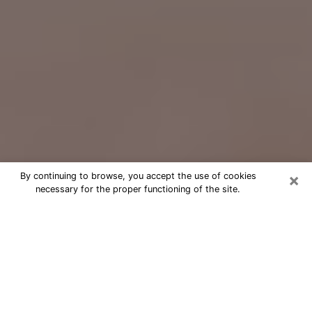
×
By continuing to browse, you accept the use of cookies
necessary for the proper functioning of the site.
Free Psychic Question Through
Email & Chat in Rose Hill, VA
Free psychic numerologist in Rose Hill,
VA for a cheap phone consultation to
move forward in life