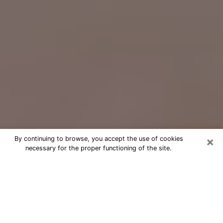
×
By continuing to browse, you accept the use of cookies
necessary for the proper functioning of the site.
Free Psychic Question Through
Email & Chat in Short Pump, VA
Free psychic numerologist in Short
Pump, VA for a cheap phone
consultation to move forward in life