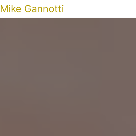
Mike Gannotti