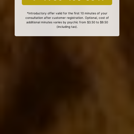
*Introductory offer valid for the first 10 minutes of your
consultation after customer registration. Optional, cost of
additional minutes varies by psychic from $3.50 to $9.50
(including tax).