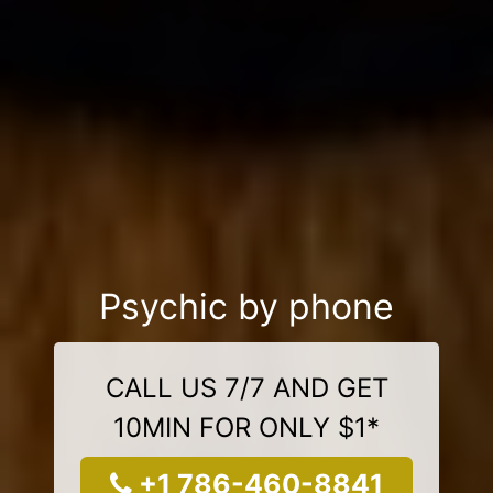
Psychic by phone
CALL US 7/7 AND GET
10MIN FOR ONLY $1*
+1 786-460-8841