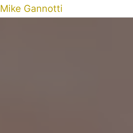
Mike Gannotti