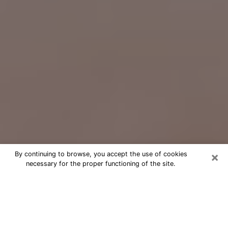
×
By continuing to browse, you accept the use of cookies
necessary for the proper functioning of the site.
Free Psychic Question Through
Email & Chat in Charles Town, WV
Free psychic numerologist in Charles
Town, WV for a cheap phone