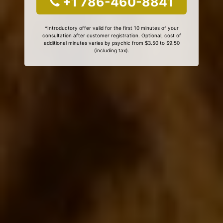
+1 786-460-8841
*Introductory offer valid for the first 10 minutes of your
consultation after customer registration. Optional, cost of
additional minutes varies by psychic from $3.50 to $9.50
(including tax).