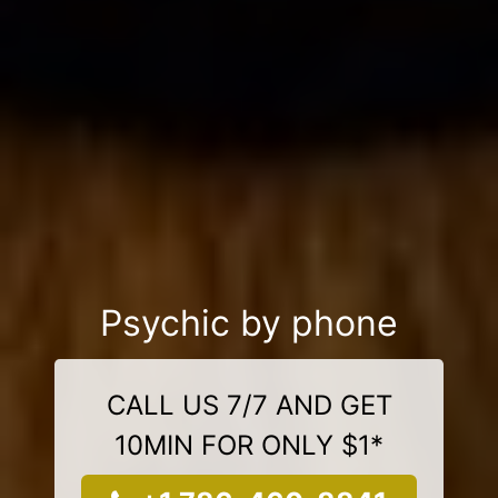
Psychic by phone
CALL US 7/7 AND GET
10MIN FOR ONLY $1*