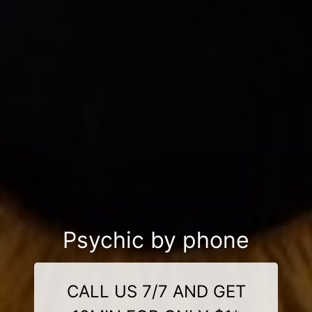
Psychic by phone
CALL US 7/7 AND GET