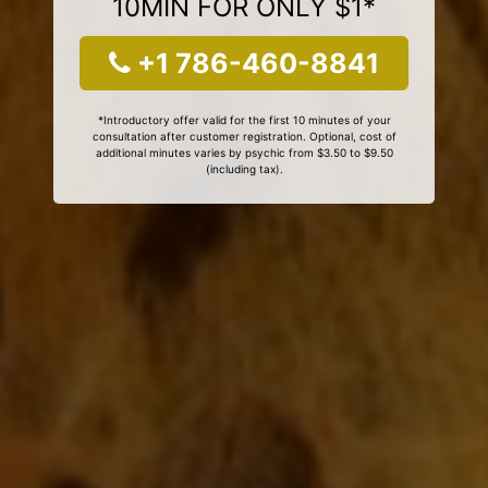
10MIN FOR ONLY $1*
+1 786-460-8841
*Introductory offer valid for the first 10 minutes of your
consultation after customer registration. Optional, cost of
additional minutes varies by psychic from $3.50 to $9.50
(including tax).