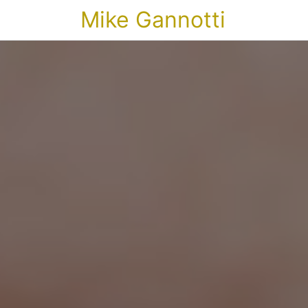
Mike Gannotti