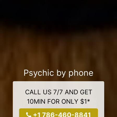
Psychic by phone
CALL US 7/7 AND GET
10MIN FOR ONLY $1*
+1 786-460-8841