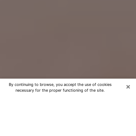
×
By continuing to browse, you accept the use of cookies
necessary for the proper functioning of the site.
Free Psychic Question Through
Email & Chat in Fitchburg, WI
Free psychic numerologist in
Fitchburg, WI for a cheap phone
consultation to move forward in life