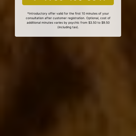
*Introductory offer valid for the first 10 minutes of your
consultation after customer registration. Optional, cost of
additional minutes varies by psychic from $3.50 to $9.50
(including tax).