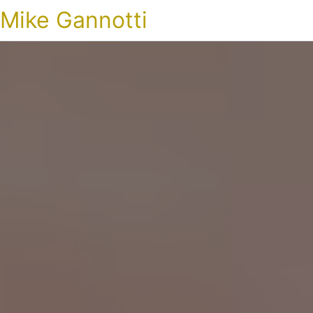
Mike Gannotti