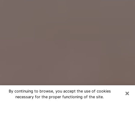
×
By continuing to browse, you accept the use of cookies
necessary for the proper functioning of the site.
Free Psychic Question Through
Email & Chat in Fort Atkinson, WI
Free psychic numerologist in Fort
Atkinson, WI for a cheap phone