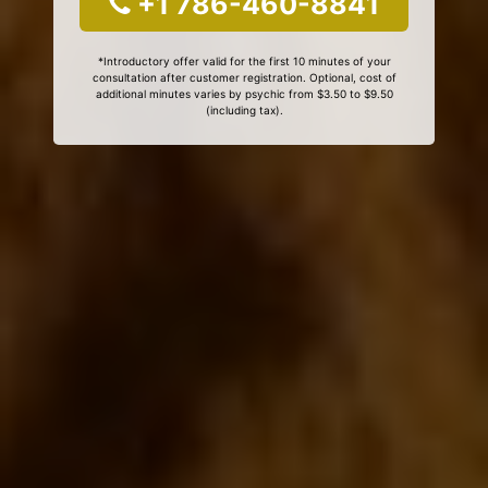
+1 786-460-8841
*Introductory offer valid for the first 10 minutes of your
consultation after customer registration. Optional, cost of
additional minutes varies by psychic from $3.50 to $9.50
(including tax).