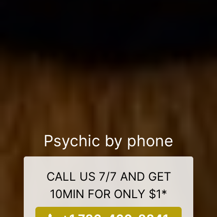
Psychic by phone
CALL US 7/7 AND GET
10MIN FOR ONLY $1*