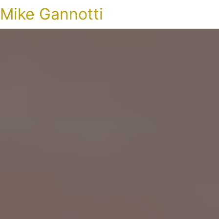
Mike Gannotti