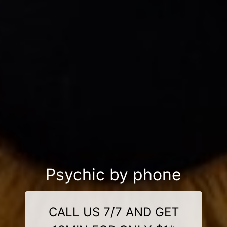
Psychic by phone
CALL US 7/7 AND GET