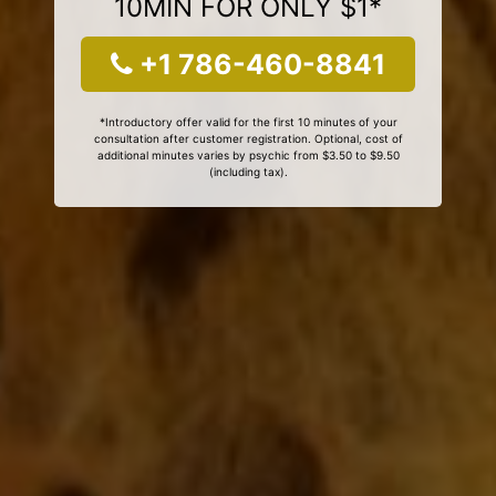
10MIN FOR ONLY $1*
+1 786-460-8841
*Introductory offer valid for the first 10 minutes of your
consultation after customer registration. Optional, cost of
additional minutes varies by psychic from $3.50 to $9.50
(including tax).