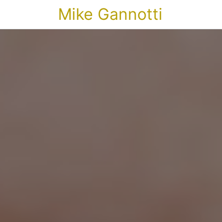
Mike Gannotti