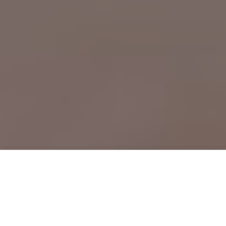
Free Psychic Question Through
Email & Chat in Marinette, WI
Free psychic numerologist in
Marinette, WI for a cheap phone
consultation to move forward in life