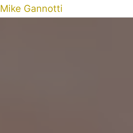
Mike Gannotti