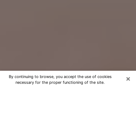
×
By continuing to browse, you accept the use of cookies
necessary for the proper functioning of the site.
Free Psychic Question Through
Email & Chat in Mequon, WI
Free psychic numerologist in Mequon,
WI for a cheap phone consultation to
move forward in life