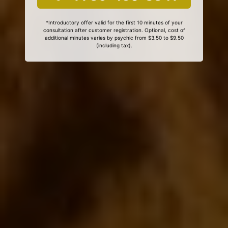
*Introductory offer valid for the first 10 minutes of your
consultation after customer registration. Optional, cost of
additional minutes varies by psychic from $3.50 to $9.50
(including tax).