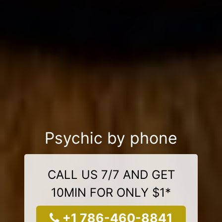
Psychic by phone
CALL US 7/7 AND GET
10MIN FOR ONLY $1*
+1 786-460-8841