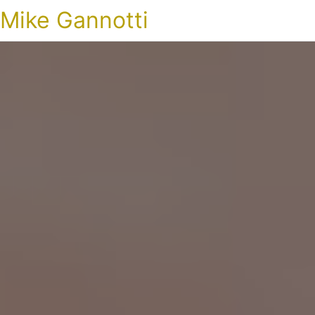
Mike Gannotti