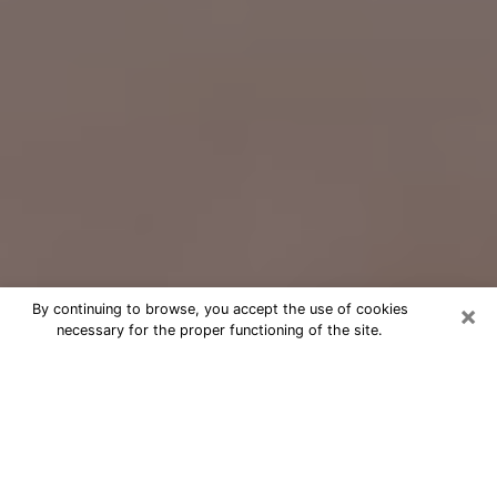
×
By continuing to browse, you accept the use of cookies
necessary for the proper functioning of the site.
Free Psychic Question Through
Email & Chat in Middleton, WI
Free psychic numerologist in
Middleton, WI for a cheap phone
consultation to move forward in life