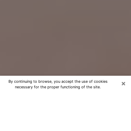
×
By continuing to browse, you accept the use of cookies
necessary for the proper functioning of the site.
Free Psychic Question Through
Email & Chat in Anchorage, AK
Free psychic numerologist in
Anchorage, AK for a cheap phone
consultation to move forward in life