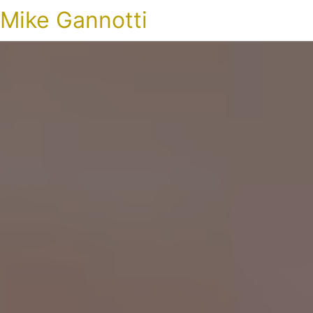
Mike Gannotti