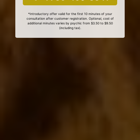
*Introductory offer valid for the first 10 minutes of your
consultation after customer registration. Optional, cost of
additional minutes varies by psychic from $3.50 to $9.50
(including tax).