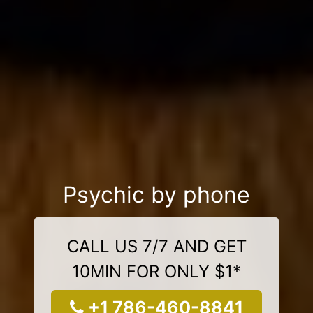
Psychic by phone
CALL US 7/7 AND GET
10MIN FOR ONLY $1*
+1 786-460-8841