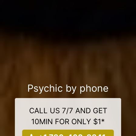
Psychic by phone
CALL US 7/7 AND GET
10MIN FOR ONLY $1*