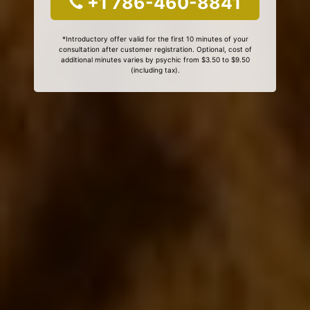
+1 786-460-8841
*Introductory offer valid for the first 10 minutes of your
consultation after customer registration. Optional, cost of
additional minutes varies by psychic from $3.50 to $9.50
(including tax).