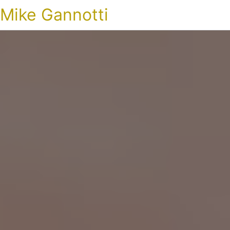
Mike Gannotti