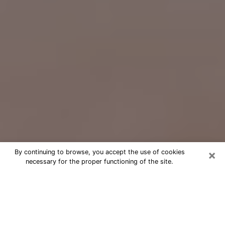
×
By continuing to browse, you accept the use of cookies
necessary for the proper functioning of the site.
Free Psychic Question Through
Email & Chat in Bullhead City, AZ
Free psychic numerologist in Bullhead
City, AZ for a cheap phone