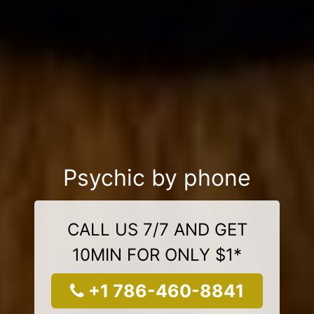
Psychic by phone
CALL US 7/7 AND GET
10MIN FOR ONLY $1*
+1 786-460-8841