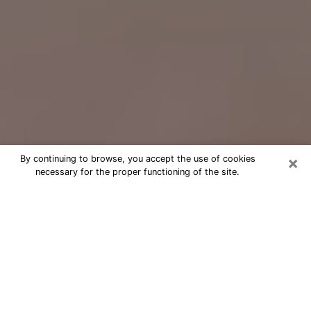
×
By continuing to browse, you accept the use of cookies
necessary for the proper functioning of the site.
Free Psychic Question Through
Email & Chat in Phoenix, AZ
Free psychic numerologist in Phoenix,
AZ for a cheap phone consultation to
move forward in life