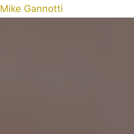
Mike Gannotti