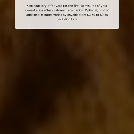
*Introductory offer valid for the first 10 minutes of your
consultation after customer registration. Optional, cost of
additional minutes varies by psychic from $3.50 to $9.50
(including tax).