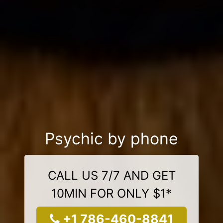
Psychic by phone
CALL US 7/7 AND GET
10MIN FOR ONLY $1*
+1 786-460-8841