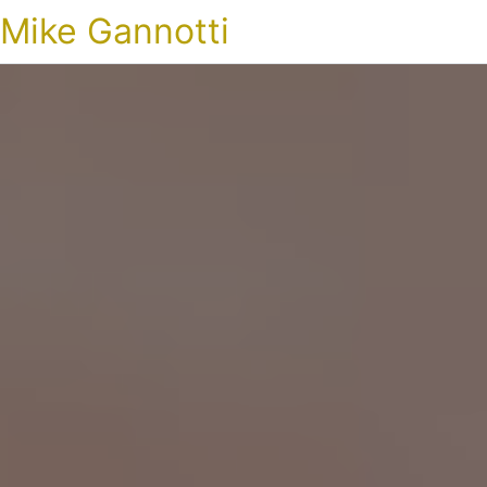
Mike Gannotti