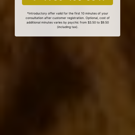
*Introductory offer valid for the first 10 minutes of your
consultation after customer registration. Optional, cost of
additional minutes varies by psychic from $3.50 to $9.50
(including tax).