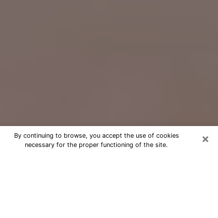
×
By continuing to browse, you accept the use of cookies
necessary for the proper functioning of the site.
Free Psychic Question Through
Email & Chat in Sierra Vista, AZ
Free psychic numerologist in Sierra
Vista, AZ for a cheap phone
consultation to move forward in life