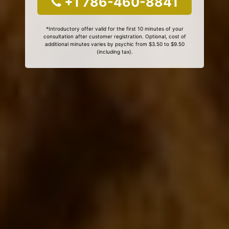
+1 786-460-8841
*Introductory offer valid for the first 10 minutes of your
consultation after customer registration. Optional, cost of
additional minutes varies by psychic from $3.50 to $9.50
(including tax).