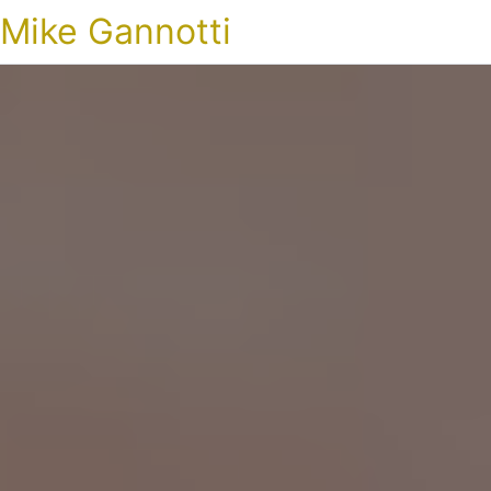
Mike Gannotti