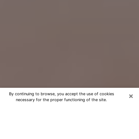
×
By continuing to browse, you accept the use of cookies
necessary for the proper functioning of the site.
Free Psychic Question Through
Email & Chat in Sun City West, AZ
Free psychic numerologist in Sun City
West, AZ for a cheap phone