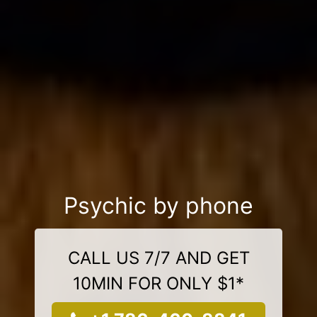
Psychic by phone
CALL US 7/7 AND GET
10MIN FOR ONLY $1*