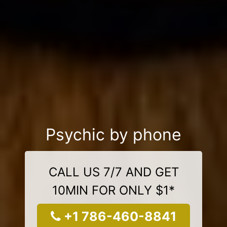
Psychic by phone
CALL US 7/7 AND GET
10MIN FOR ONLY $1*
+1 786-460-8841