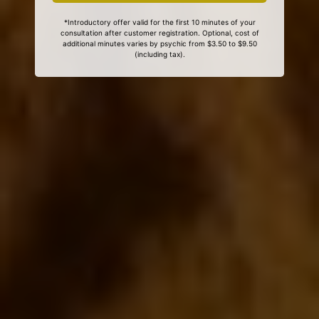
*Introductory offer valid for the first 10 minutes of your
consultation after customer registration. Optional, cost of
additional minutes varies by psychic from $3.50 to $9.50
(including tax).