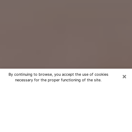
×
By continuing to browse, you accept the use of cookies
necessary for the proper functioning of the site.
Free Psychic Question Through
Email & Chat in Durango, CO
Free psychic numerologist in Durango,
CO for a cheap phone consultation to
move forward in life