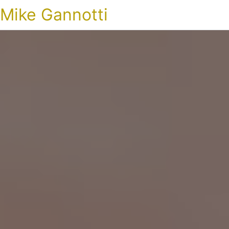
Mike Gannotti