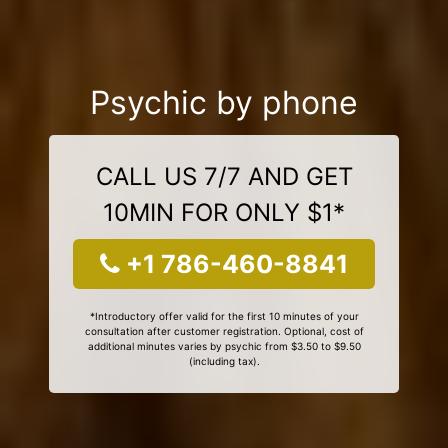
Psychic by phone
CALL US 7/7 AND GET
10MIN FOR ONLY $1*
+1 786-460-8841
*Introductory offer valid for the first 10 minutes of your
consultation after customer registration. Optional, cost of
additional minutes varies by psychic from $3.50 to $9.50
(including tax).