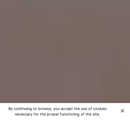
×
By continuing to browse, you accept the use of cookies
necessary for the proper functioning of the site.
Free Psychic Question Through