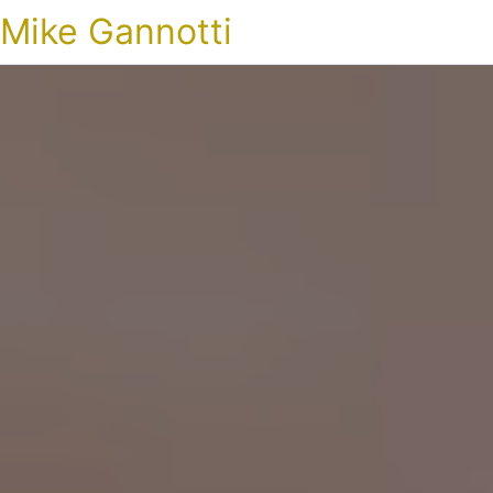
Mike Gannotti