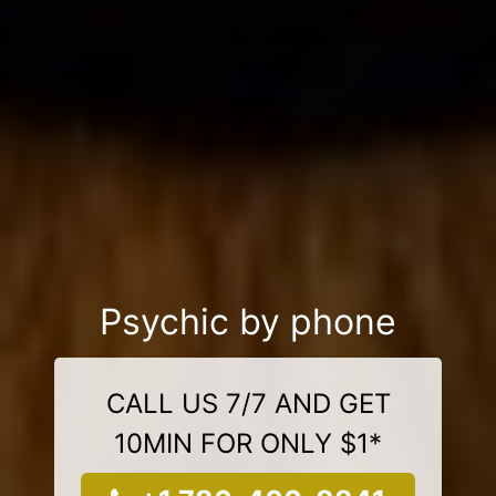
Psychic by phone
CALL US 7/7 AND GET
10MIN FOR ONLY $1*