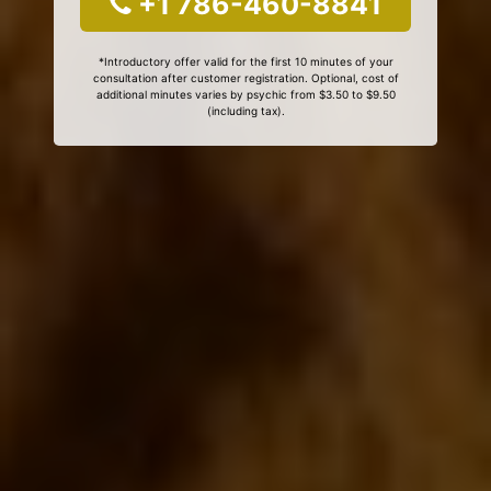
+1 786-460-8841
*Introductory offer valid for the first 10 minutes of your
consultation after customer registration. Optional, cost of
additional minutes varies by psychic from $3.50 to $9.50
(including tax).