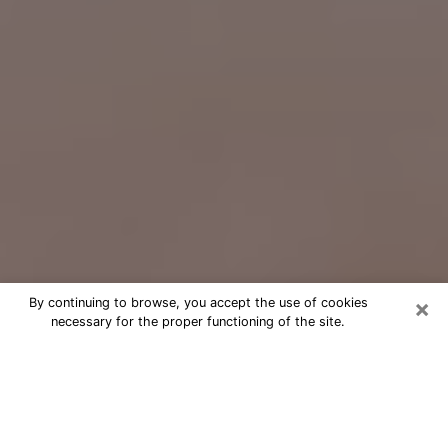
×
By continuing to browse, you accept the use of cookies
necessary for the proper functioning of the site.
Free Psychic Question Through
Email & Chat in Grand Junction, CO
Free psychic numerologist in Grand
Junction, CO for a cheap phone