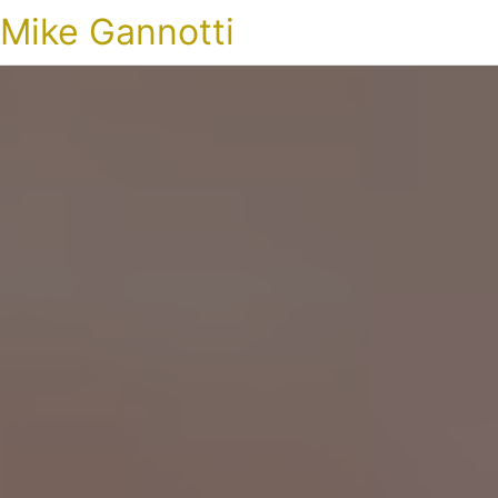
Mike Gannotti