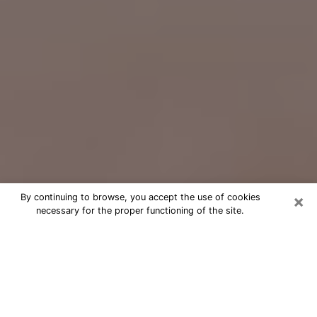
×
By continuing to browse, you accept the use of cookies
necessary for the proper functioning of the site.
Free Psychic Question Through
Email & Chat in Johnstown, CO
Free psychic numerologist in
Johnstown, CO for a cheap phone
consultation to move forward in life