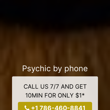
Psychic by phone
CALL US 7/7 AND GET
10MIN FOR ONLY $1*
+1 786-460-8841