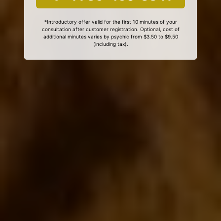
*Introductory offer valid for the first 10 minutes of your
consultation after customer registration. Optional, cost of
additional minutes varies by psychic from $3.50 to $9.50
(including tax).