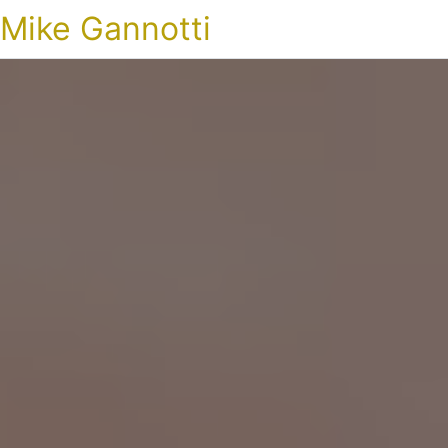
Mike Gannotti