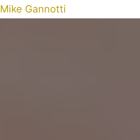
Mike Gannotti