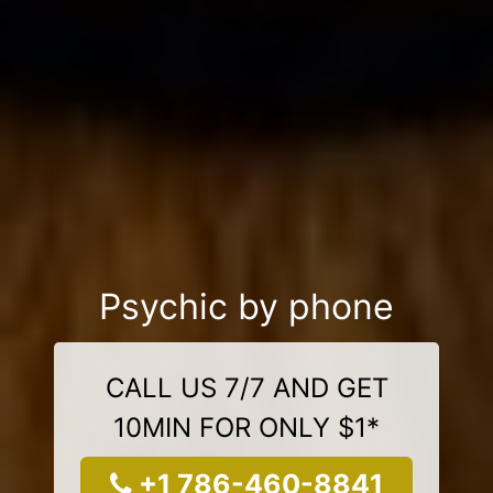
Psychic by phone
CALL US 7/7 AND GET
10MIN FOR ONLY $1*
+1 786-460-8841