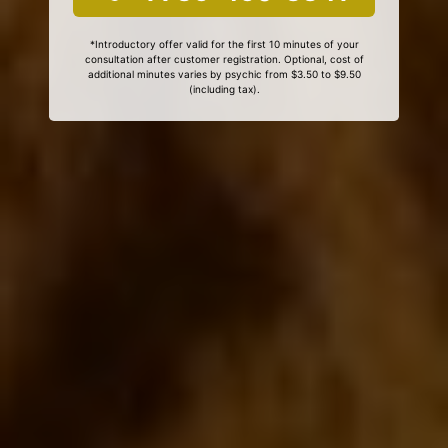
*Introductory offer valid for the first 10 minutes of your
consultation after customer registration. Optional, cost of
additional minutes varies by psychic from $3.50 to $9.50
(including tax).