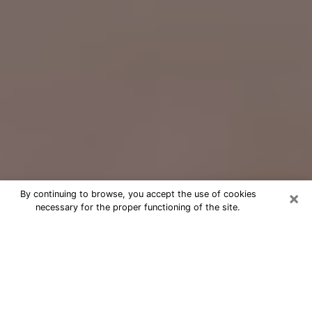
×
By continuing to browse, you accept the use of cookies
necessary for the proper functioning of the site.
Free Psychic Question Through
Email & Chat in Ken Caryl, CO
Free psychic numerologist in Ken
Caryl, CO for a cheap phone
consultation to move forward in life