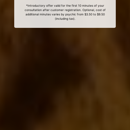
*Introductory offer valid for the first 10 minutes of your
consultation after customer registration. Optional, cost of
additional minutes varies by psychic from $3.50 to $9.50
(including tax).