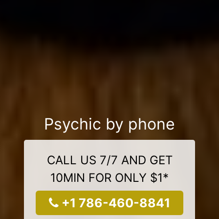
Psychic by phone
CALL US 7/7 AND GET
10MIN FOR ONLY $1*
+1 786-460-8841