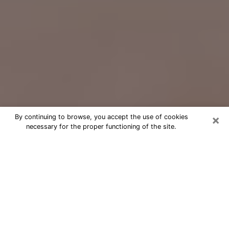
×
By continuing to browse, you accept the use of cookies
necessary for the proper functioning of the site.
Free Psychic Question Through
Email & Chat in Pueblo, CO
Free psychic numerologist in Pueblo,
CO for a cheap phone consultation to
move forward in life