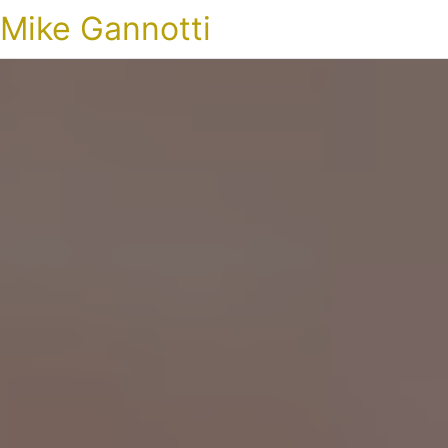
Mike Gannotti