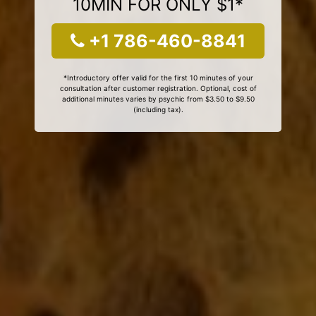
10MIN FOR ONLY $1*
+1 786-460-8841
*Introductory offer valid for the first 10 minutes of your
consultation after customer registration. Optional, cost of
additional minutes varies by psychic from $3.50 to $9.50
(including tax).