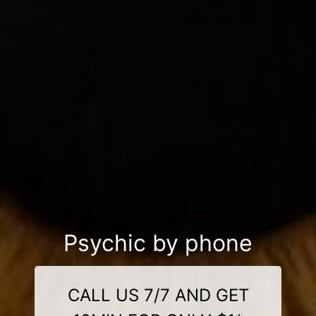
Psychic by phone
CALL US 7/7 AND GET