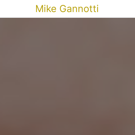
Mike Gannotti