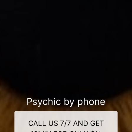
Psychic by phone
CALL US 7/7 AND GET