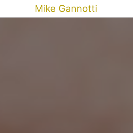
Mike Gannotti