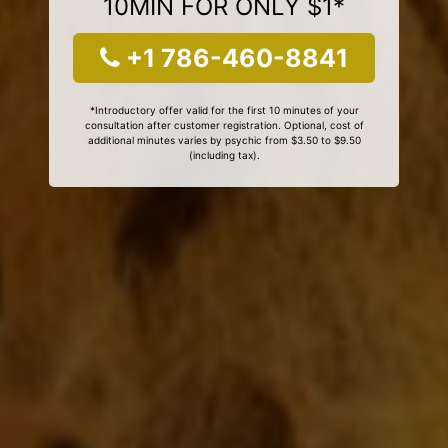
10MIN FOR ONLY $1*
+1 786-460-8841
*Introductory offer valid for the first 10 minutes of your
consultation after customer registration. Optional, cost of
additional minutes varies by psychic from $3.50 to $9.50
(including tax).