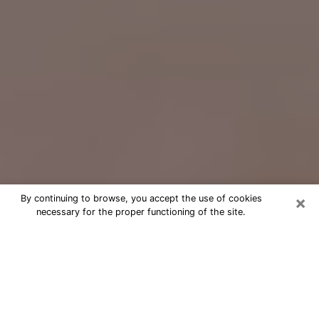
×
By continuing to browse, you accept the use of cookies
necessary for the proper functioning of the site.
Free Psychic Question Through
Email & Chat in Cartersville, GA
Free psychic numerologist in
Cartersville, GA for a cheap phone
consultation to move forward in life