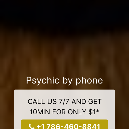
Psychic by phone
CALL US 7/7 AND GET
10MIN FOR ONLY $1*
+1 786-460-8841