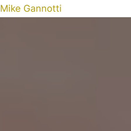
Mike Gannotti