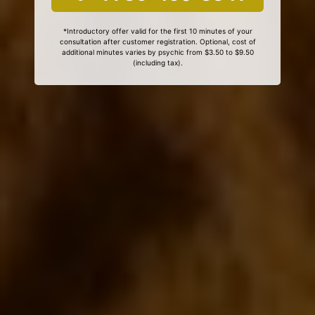
*Introductory offer valid for the first 10 minutes of your
consultation after customer registration. Optional, cost of
additional minutes varies by psychic from $3.50 to $9.50
(including tax).