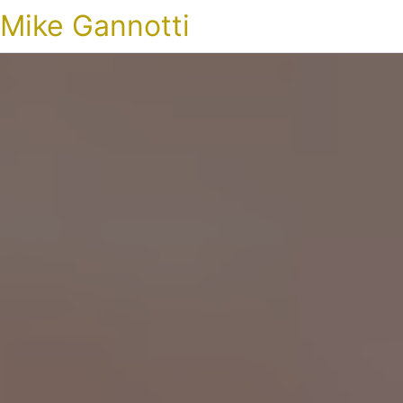
Mike Gannotti