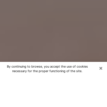
×
By continuing to browse, you accept the use of cookies
necessary for the proper functioning of the site.
Free Psychic Question Through
Email & Chat in Savannah, GA
Free psychic numerologist in
Savannah, GA for a cheap phone
consultation to move forward in life