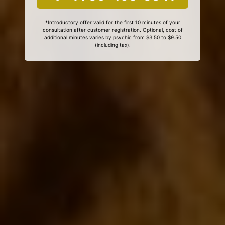
*Introductory offer valid for the first 10 minutes of your
consultation after customer registration. Optional, cost of
additional minutes varies by psychic from $3.50 to $9.50
(including tax).