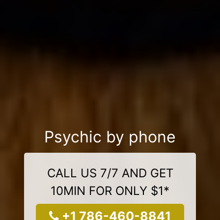
Psychic by phone
CALL US 7/7 AND GET
10MIN FOR ONLY $1*
+1 786-460-8841