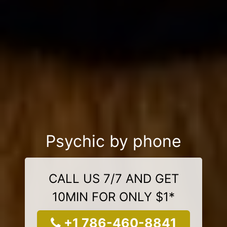
Psychic by phone
CALL US 7/7 AND GET
10MIN FOR ONLY $1*
+1 786-460-8841