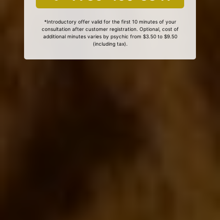
*Introductory offer valid for the first 10 minutes of your
consultation after customer registration. Optional, cost of
additional minutes varies by psychic from $3.50 to $9.50
(including tax).