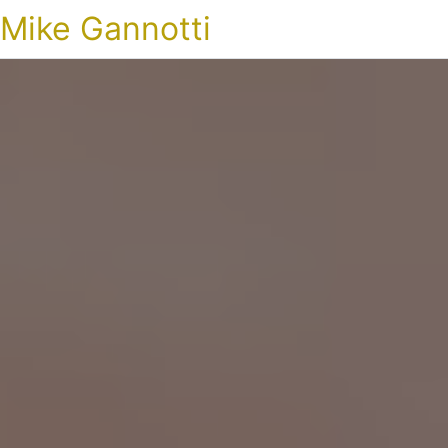
Mike Gannotti