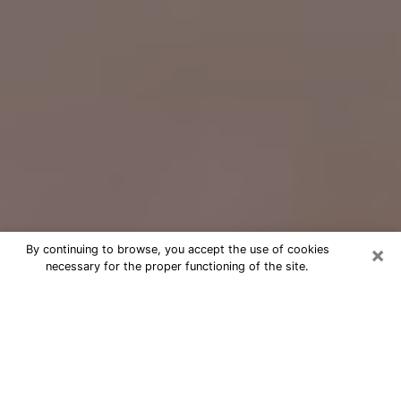
×
By continuing to browse, you accept the use of cookies
necessary for the proper functioning of the site.
Free Psychic Question Through
Email & Chat in Columbus, GA
Free psychic numerologist in
Columbus, GA for a cheap phone
consultation to move forward in life