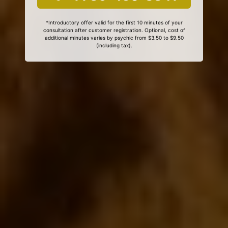
*Introductory offer valid for the first 10 minutes of your
consultation after customer registration. Optional, cost of
additional minutes varies by psychic from $3.50 to $9.50
(including tax).