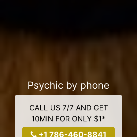
Psychic by phone
CALL US 7/7 AND GET
10MIN FOR ONLY $1*
+1 786-460-8841