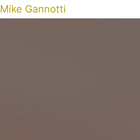
Mike Gannotti