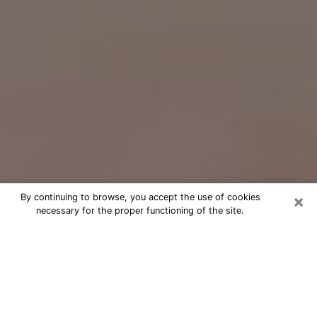
×
By continuing to browse, you accept the use of cookies
necessary for the proper functioning of the site.
Free Psychic Question Through
Email & Chat in East Point, GA
Free psychic numerologist in East
Point, GA for a cheap phone
consultation to move forward in life