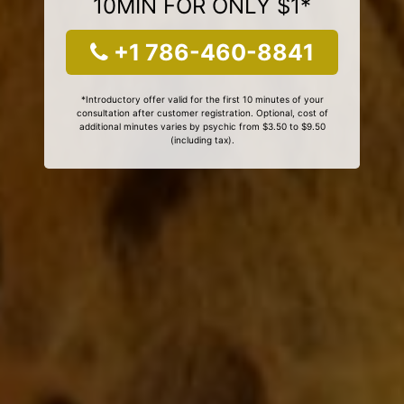
10MIN FOR ONLY $1*
+1 786-460-8841
*Introductory offer valid for the first 10 minutes of your
consultation after customer registration. Optional, cost of
additional minutes varies by psychic from $3.50 to $9.50
(including tax).