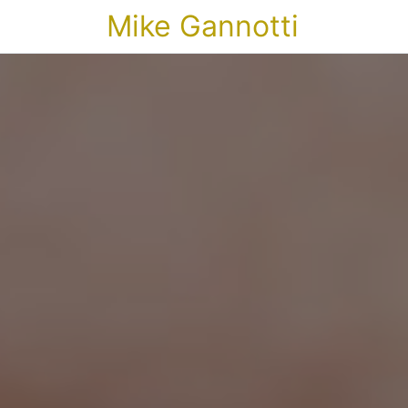
Mike Gannotti