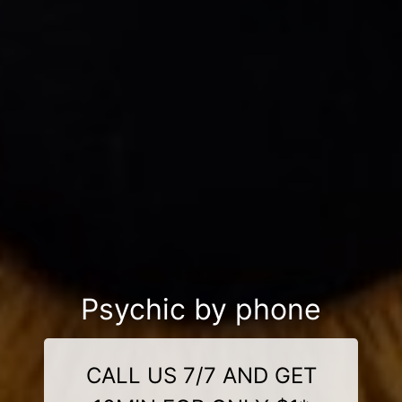
Psychic by phone
CALL US 7/7 AND GET