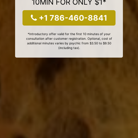
10MIN FOR ONLY $1*
+1 786-460-8841
*Introductory offer valid for the first 10 minutes of your
consultation after customer registration. Optional, cost of
additional minutes varies by psychic from $3.50 to $9.50
(including tax).