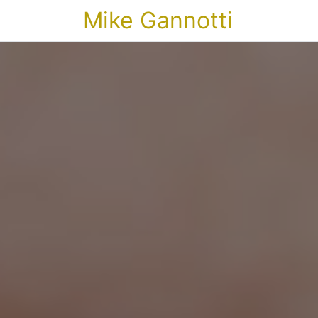
Mike Gannotti