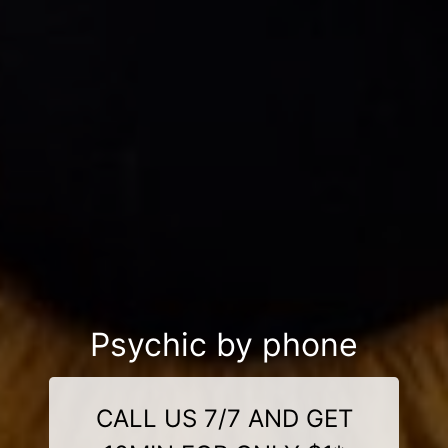
Psychic by phone
CALL US 7/7 AND GET