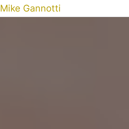
Mike Gannotti