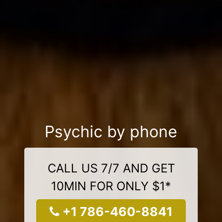
Psychic by phone
CALL US 7/7 AND GET
10MIN FOR ONLY $1*
+1 786-460-8841