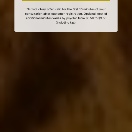
*Introductory offer valid for the first 10 minutes of your
consultation after customer registration. Optional, cost of
additional minutes varies by psychic from $3.50 to $9.50
(including tax).