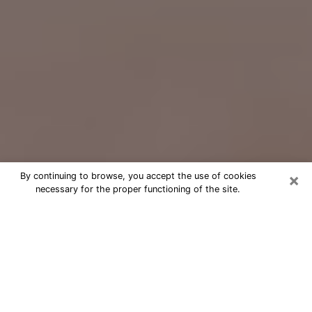
×
By continuing to browse, you accept the use of cookies
necessary for the proper functioning of the site.
Free Psychic Question Through
Email & Chat in Newnan, GA
Free psychic numerologist in Newnan,
GA for a cheap phone consultation to
move forward in life