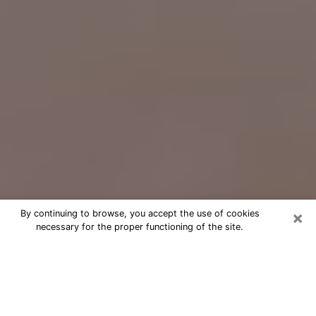
×
By continuing to browse, you accept the use of cookies
necessary for the proper functioning of the site.
Free Psychic Question Through
Email & Chat in Sandy Springs, GA
Free psychic numerologist in Sandy
Springs, GA for a cheap phone