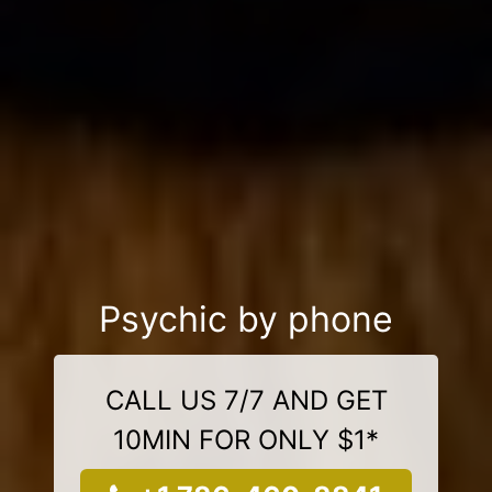
Psychic by phone
CALL US 7/7 AND GET
10MIN FOR ONLY $1*