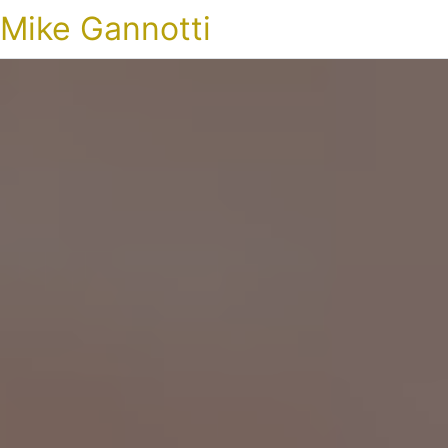
Mike Gannotti