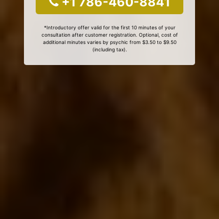
+1 786-460-8841
*Introductory offer valid for the first 10 minutes of your
consultation after customer registration. Optional, cost of
additional minutes varies by psychic from $3.50 to $9.50
(including tax).