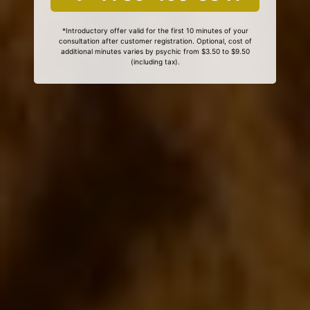
*Introductory offer valid for the first 10 minutes of your
consultation after customer registration. Optional, cost of
additional minutes varies by psychic from $3.50 to $9.50
(including tax).