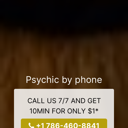
Psychic by phone
CALL US 7/7 AND GET
10MIN FOR ONLY $1*
+1 786-460-8841