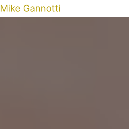
Mike Gannotti