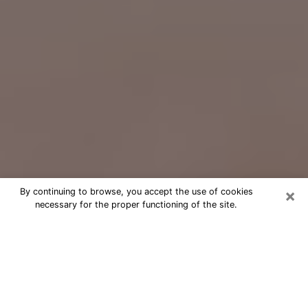
×
By continuing to browse, you accept the use of cookies
necessary for the proper functioning of the site.
Free Psychic Question Through
Email & Chat in Suwanee, GA
Free psychic numerologist in Suwanee,
GA for a cheap phone consultation to
move forward in life