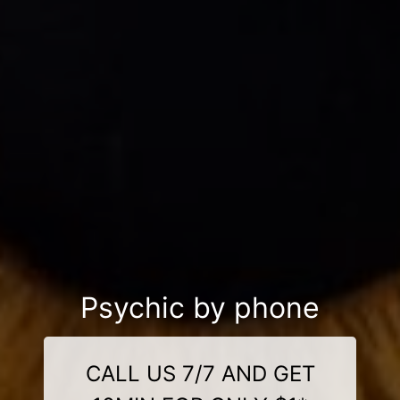
Psychic by phone
CALL US 7/7 AND GET