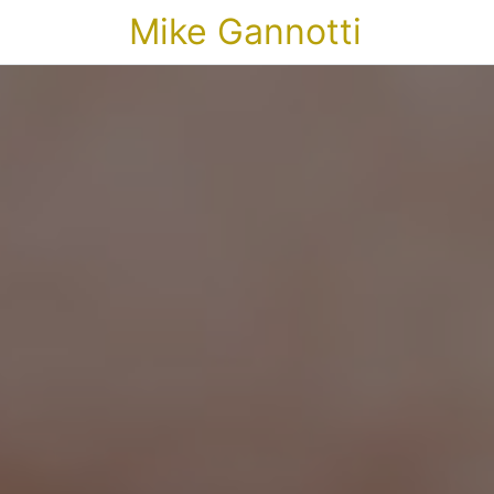
Mike Gannotti