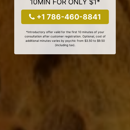
10MIN FOR ONLY $1*
+1 786-460-8841
*Introductory offer valid for the first 10 minutes of your
consultation after customer registration. Optional, cost of
additional minutes varies by psychic from $3.50 to $9.50
(including tax).