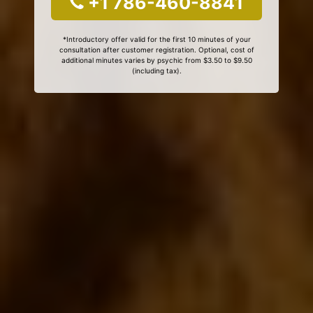
+1 786-460-8841
*Introductory offer valid for the first 10 minutes of your
consultation after customer registration. Optional, cost of
additional minutes varies by psychic from $3.50 to $9.50
(including tax).