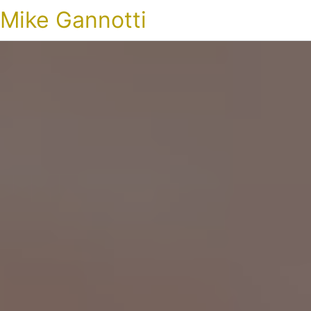
Mike Gannotti