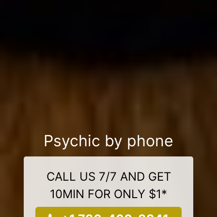
Psychic by phone
CALL US 7/7 AND GET
10MIN FOR ONLY $1*