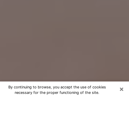
×
By continuing to browse, you accept the use of cookies
necessary for the proper functioning of the site.
Free Psychic Question Through
Email & Chat in East Honolulu, HI
Free psychic numerologist in East
Honolulu, HI for a cheap phone