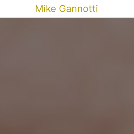
Mike Gannotti