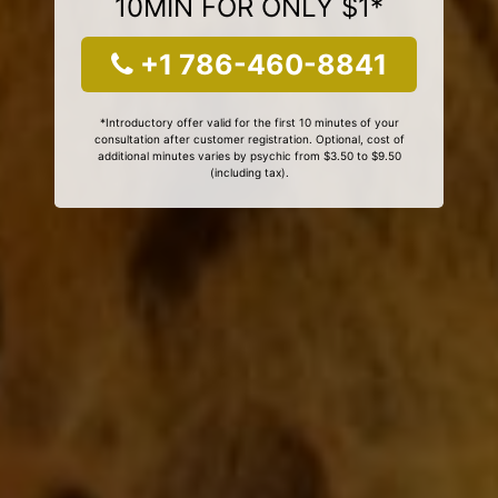
10MIN FOR ONLY $1*
+1 786-460-8841
*Introductory offer valid for the first 10 minutes of your
consultation after customer registration. Optional, cost of
additional minutes varies by psychic from $3.50 to $9.50
(including tax).