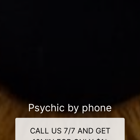
Psychic by phone
CALL US 7/7 AND GET