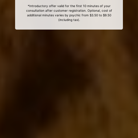
*Introductory offer valid for the first 10 minutes of your
consultation after customer registration. Optional, cost of
additional minutes varies by psychic from $3.50 to $9.50
(including tax).