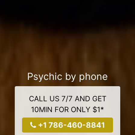
Psychic by phone
CALL US 7/7 AND GET
10MIN FOR ONLY $1*
+1 786-460-8841