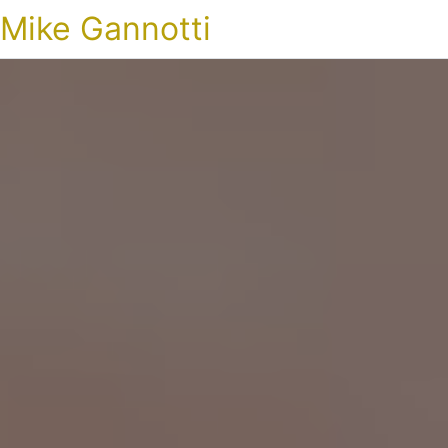
Mike Gannotti