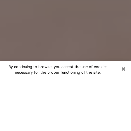
×
By continuing to browse, you accept the use of cookies
necessary for the proper functioning of the site.
Free Psychic Question Through
Email & Chat in Kahului, HI
Free psychic numerologist in Kahului,
HI for a cheap phone consultation to
move forward in life