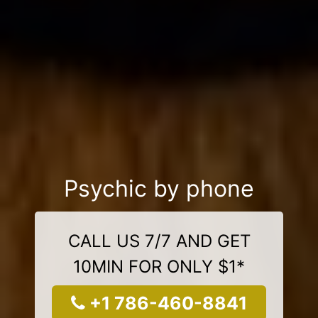
Psychic by phone
CALL US 7/7 AND GET
10MIN FOR ONLY $1*
+1 786-460-8841