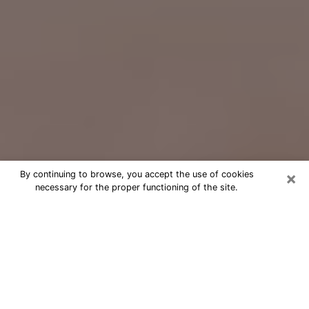
×
By continuing to browse, you accept the use of cookies
necessary for the proper functioning of the site.
Free Psychic Question Through
Email & Chat in Waipahu, HI
Free psychic numerologist in Waipahu,
HI for a cheap phone consultation to
move forward in life