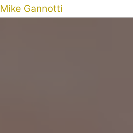
Mike Gannotti