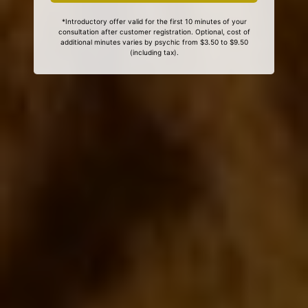
*Introductory offer valid for the first 10 minutes of your
consultation after customer registration. Optional, cost of
additional minutes varies by psychic from $3.50 to $9.50
(including tax).