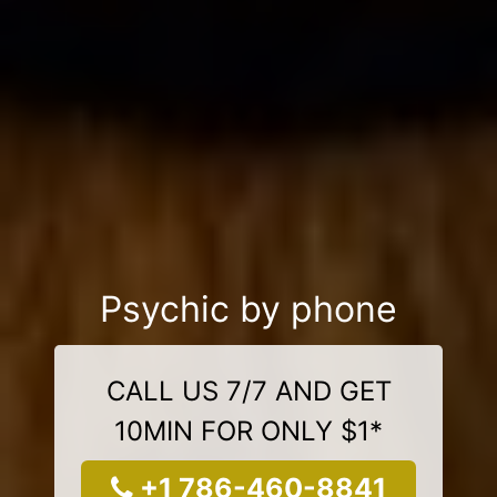
Psychic by phone
CALL US 7/7 AND GET
10MIN FOR ONLY $1*
+1 786-460-8841