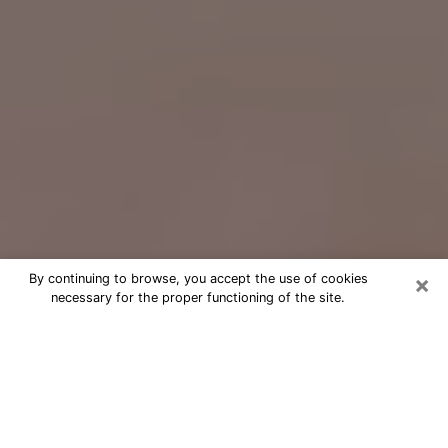
×
By continuing to browse, you accept the use of cookies
necessary for the proper functioning of the site.
Free Psychic Question Through
Email & Chat in Lewiston, ME
Free psychic numerologist in Lewiston,
ME for a cheap phone consultation to
move forward in life