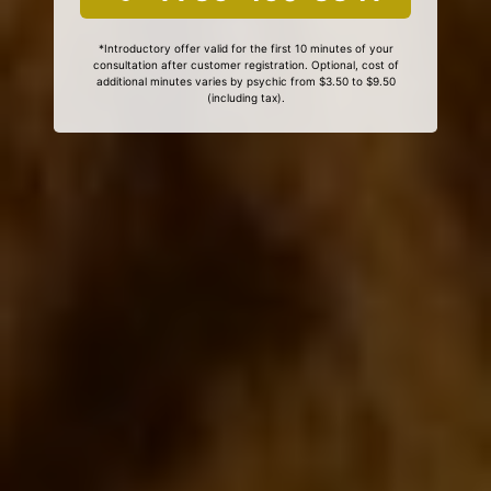
*Introductory offer valid for the first 10 minutes of your
consultation after customer registration. Optional, cost of
additional minutes varies by psychic from $3.50 to $9.50
(including tax).