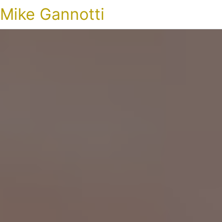
Mike Gannotti