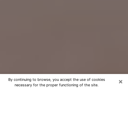
×
By continuing to browse, you accept the use of cookies
necessary for the proper functioning of the site.
Free Psychic Question Through
Email & Chat in Fayetteville, NC
Free psychic numerologist in
Fayetteville, NC for a cheap phone
consultation to move forward in life