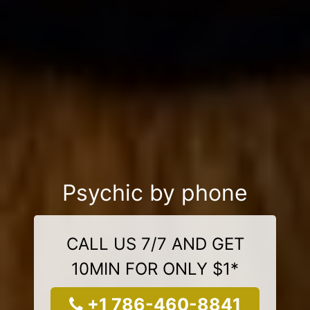
Psychic by phone
CALL US 7/7 AND GET
10MIN FOR ONLY $1*
+1 786-460-8841