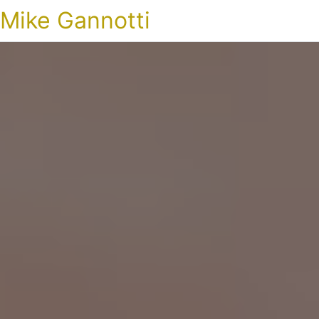
Mike Gannotti