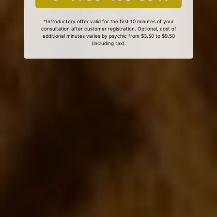
*Introductory offer valid for the first 10 minutes of your
consultation after customer registration. Optional, cost of
additional minutes varies by psychic from $3.50 to $9.50
(including tax).