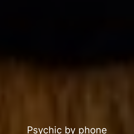
Psychic by phone