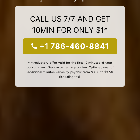
CALL US 7/7 AND GET
10MIN FOR ONLY $1*
+1 786-460-8841
*Introductory offer valid for the first 10 minutes of your
consultation after customer registration. Optional, cost of
additional minutes varies by psychic from $3.50 to $9.50
(including tax).