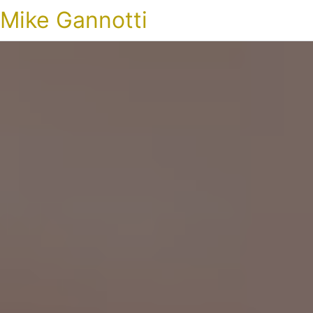
Mike Gannotti