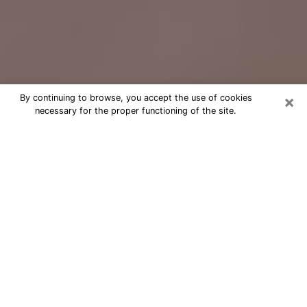
×
By continuing to browse, you accept the use of cookies
necessary for the proper functioning of the site.
Free Psychic Question Through
Email & Chat in North Carolina, NC
Free psychic numerologist in North
Carolina, NC for a cheap phone
consultation to move forward in life