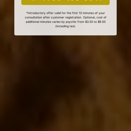
*Introductory offer valid for the first 10 minutes of your
consultation after customer registration. Optional, cost of
additional minutes varies by psychic from $3.50 to $9.50
(including tax).