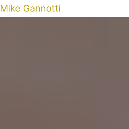
Mike Gannotti