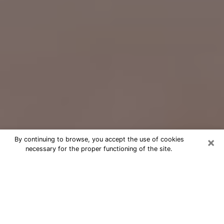
×
By continuing to browse, you accept the use of cookies
necessary for the proper functioning of the site.
Free Psychic Question Through
Email & Chat in Gastonia, NC
Free psychic numerologist in Gastonia,
NC for a cheap phone consultation to
move forward in life