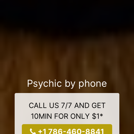
Psychic by phone
CALL US 7/7 AND GET
10MIN FOR ONLY $1*
+1 786-460-8841