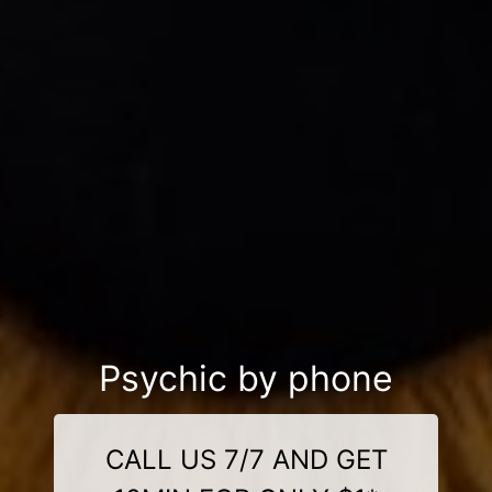
Psychic by phone
CALL US 7/7 AND GET