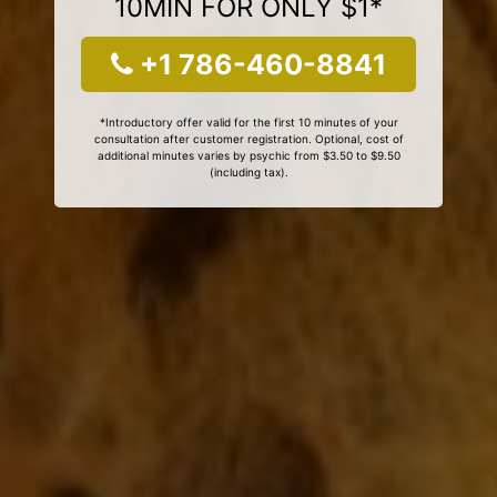
10MIN FOR ONLY $1*
+1 786-460-8841
*Introductory offer valid for the first 10 minutes of your
consultation after customer registration. Optional, cost of
additional minutes varies by psychic from $3.50 to $9.50
(including tax).