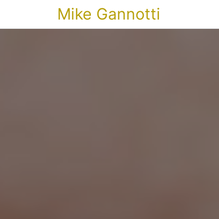
Mike Gannotti