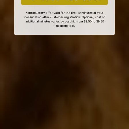
*Introductory offer valid for the first 10 minutes of your
consultation after customer registration. Optional, cost of
additional minutes varies by psychic from $3.50 to $9.50
(including tax).