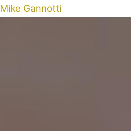
Mike Gannotti