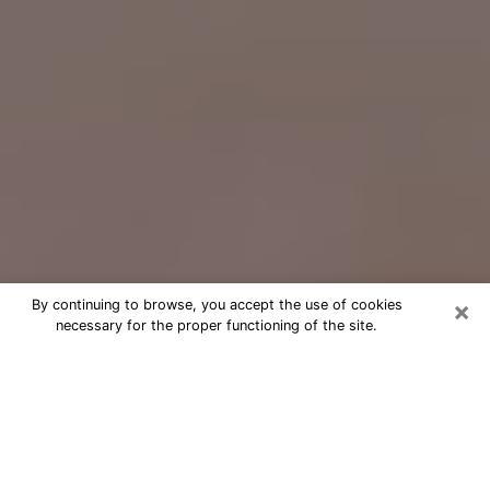
×
By continuing to browse, you accept the use of cookies
necessary for the proper functioning of the site.
Free Psychic Question Through
Email & Chat in Henderson, NC
Free psychic numerologist in
Henderson, NC for a cheap phone
consultation to move forward in life