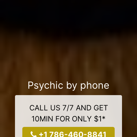
Psychic by phone
CALL US 7/7 AND GET
10MIN FOR ONLY $1*
+1 786-460-8841