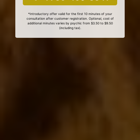
*Introductory offer valid for the first 10 minutes of your
consultation after customer registration. Optional, cost of
additional minutes varies by psychic from $3.50 to $9.50
(including tax).