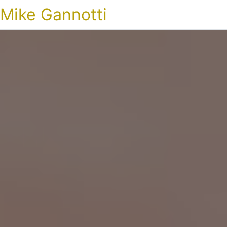
Mike Gannotti