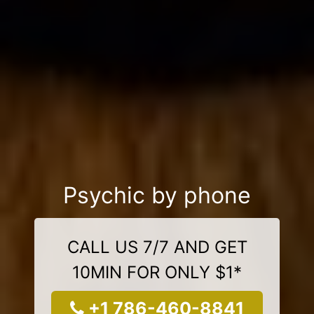
Psychic by phone
CALL US 7/7 AND GET
10MIN FOR ONLY $1*
+1 786-460-8841