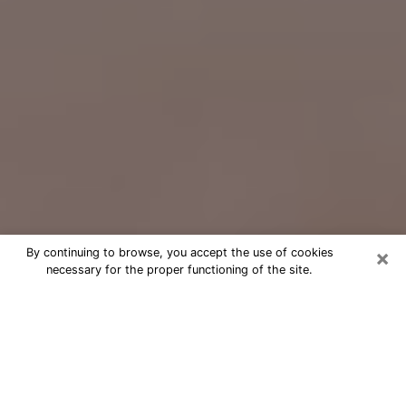
×
By continuing to browse, you accept the use of cookies
necessary for the proper functioning of the site.
Free Psychic Question Through
Email & Chat in Kannapolis, NC
Free psychic numerologist in
Kannapolis, NC for a cheap phone
consultation to move forward in life