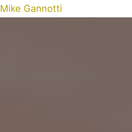
Mike Gannotti