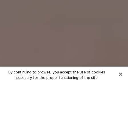
×
By continuing to browse, you accept the use of cookies
necessary for the proper functioning of the site.
Free Psychic Question Through
Email & Chat in Mint Hill, NC
Free psychic numerologist in Mint Hill,
NC for a cheap phone consultation to
move forward in life