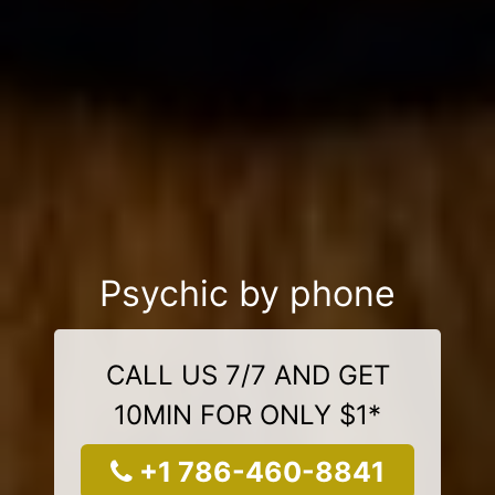
Psychic by phone
CALL US 7/7 AND GET
10MIN FOR ONLY $1*
+1 786-460-8841