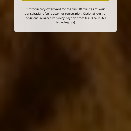
*Introductory offer valid for the first 10 minutes of your
consultation after customer registration. Optional, cost of
additional minutes varies by psychic from $3.50 to $9.50
(including tax).