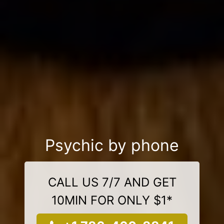
Psychic by phone
CALL US 7/7 AND GET
10MIN FOR ONLY $1*