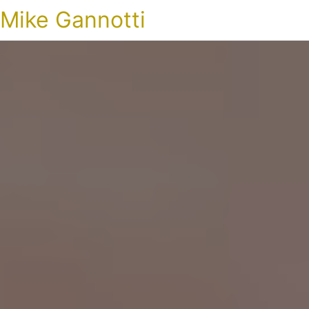
Mike Gannotti