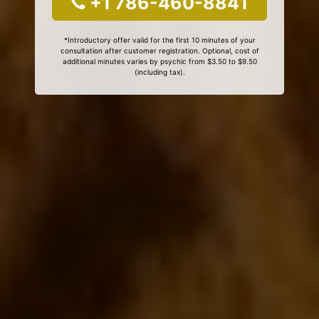
+1 786-460-8841
*Introductory offer valid for the first 10 minutes of your
consultation after customer registration. Optional, cost of
additional minutes varies by psychic from $3.50 to $9.50
(including tax).