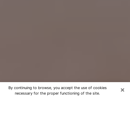
×
By continuing to browse, you accept the use of cookies
necessary for the proper functioning of the site.
Free Psychic Question Through
Email & Chat in Morehead City, NC
Free psychic numerologist in
Morehead City, NC for a cheap phone